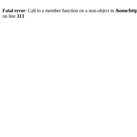
Fatal error
: Call to a member function on a non-object in
/home/htt
on line
313